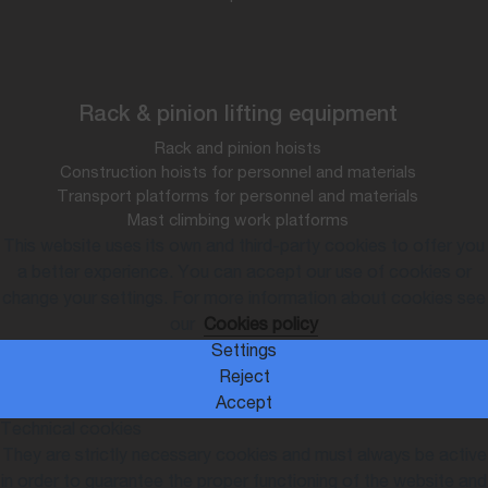
Rack & pinion lifting equipment
Rack and pinion hoists
Construction hoists for personnel and materials
Transport platforms for personnel and materials
Mast climbing work platforms
This website uses its own and third-party cookies to offer you
a better experience. You can accept our use of cookies or
change your settings. For more information about cookies see
our
Cookies policy
Settings
Reject
Accept
Technical cookies
They are strictly necessary cookies and must always be active
in order to guarantee the proper functioning of the website and