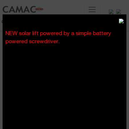
Construction lifting systems
NEW solar lift powered by a simple battery
powered screwdriver.
home
blog
>
Blog