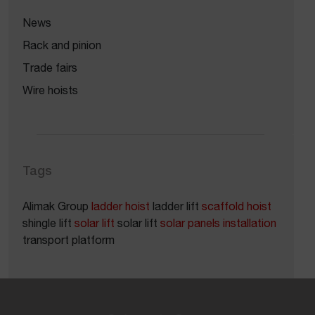
News
Rack and pinion
Trade fairs
Wire hoists
Tags
Alimak Group
ladder hoist
ladder lift
scaffold hoist
shingle lift
solar lift
solar lift
solar panels installation
transport platform