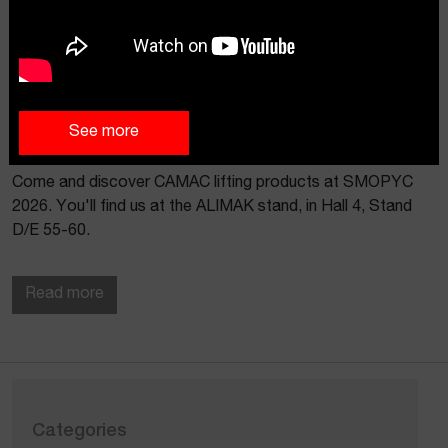
See more
CAMAC AT SMOPYC 2026
Come and discover CAMAC lifting products at SMOPYC
2026. You'll find us at the ALIMAK stand, in Hall 4, Stand
D/E 55-60.
Read more
Categories