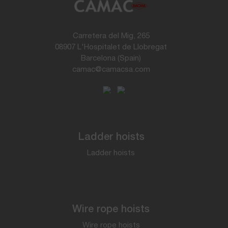
Carretera del Mig, 265
08907 L'Hospitalet de Llobregat
Barcelona (Spain)
camac@camacsa.com
Ladder hoists
Ladder hoists
Wire rope hoists
Wire rope hoists